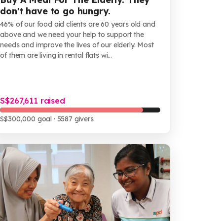
don't have to go hungry.
46% of our food aid clients are 60 years old and
above and we need your help to support the
needs and improve the lives of our elderly. Most
of them are living in rental flats wi...
S$267,611 raised
S$300,000 goal
· 5587 givers