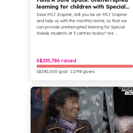
learning for children with Special
Needs
Dear MIJ Inspirer, Will you be an MIJ Inspirer
and help us with the monthly rental, so that we
can provide uninterrupted learning for Special
Needs students at 3 centres today? We ...
S$255,786 raised
S$240,000 goal
· 12798 givers