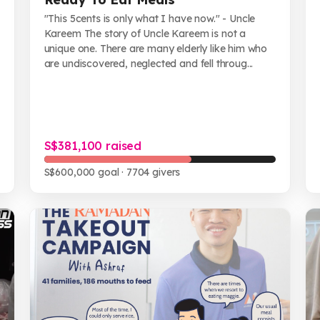
"This 5cents is only what I have now." - Uncle
Kareem The story of Uncle Kareem is not a
unique one. There are many elderly like him who
are undiscovered, neglected and fell throug...
S$381,100 raised
S$600,000 goal
· 7704 givers