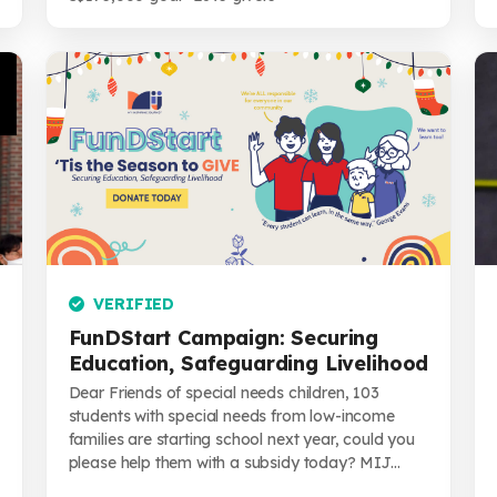
VERIFIED
FunDStart Campaign: Securing
Education, Safeguarding Livelihood
Dear Friends of special needs children, 103
students with special needs from low-income
families are starting school next year, could you
please help them with a subsidy today? MIJ...