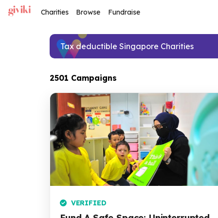
Charities
Browse
Fundraise
Tax deductible Singapore Charities
2501 Campaigns
VERIFIED
Fund A Safe Space: Uninterrupted