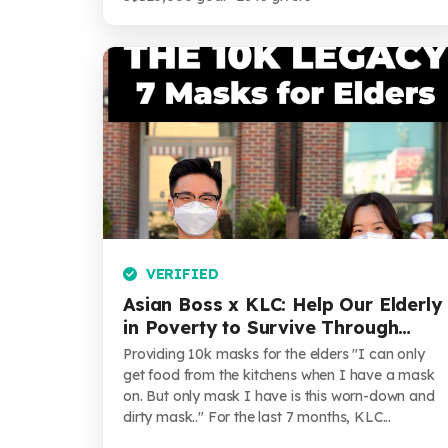
VERIFIED
Asian Boss x KLC: Help Our Elderly
in Poverty to Survive Through
COVID-19
Providing 10k masks for the elders "I can only
get food from the kitchens when I have a mask
on. But only mask I have is this worn-down and
dirty mask.." For the last 7 months, KLC...