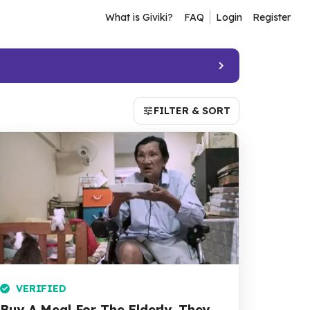
What is Giviki?
FAQ
Login
Register
FILTER & SORT
VERIFIED
Buy A Meal For The Elderly. They