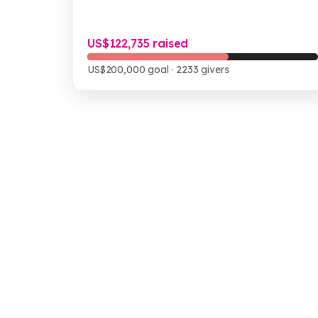
US$122,735 raised
US$200,000 goal
· 2233 givers