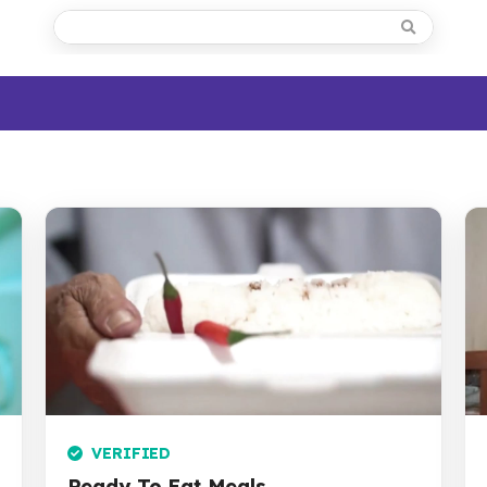
VERIFIED
Ready To Eat Meals