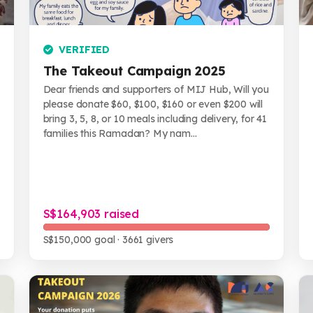
VERIFIED
The Takeout Campaign 2025
Dear friends and supporters of MIJ Hub, Will you
please donate $60, $100, $160 or even $200 will
bring 3, 5, 8, or 10 meals including delivery, for 41
families this Ramadan? My nam...
S$164,903 raised
S$150,000 goal
· 3661 givers