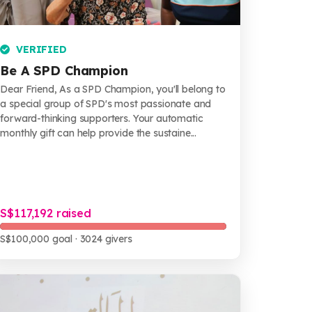
VERIFIED
Be A SPD Champion
Dear Friend, As a SPD Champion, you'll belong to
a special group of SPD's most passionate and
forward-thinking supporters. Your automatic
monthly gift can help provide the sustaine...
S$117,192 raised
S$100,000 goal
· 3024 givers