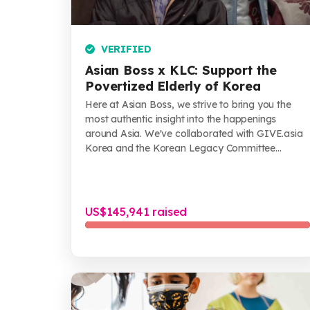
VERIFIED
Asian Boss x KLC: Support the
Povertized Elderly of Korea
Here at Asian Boss, we strive to bring you the
most authentic insight into the happenings
around Asia. We've collaborated with GIVE.asia
Korea and the Korean Legacy Committee
(KLC)...
US$145,941 raised