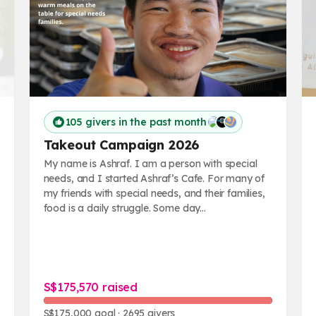
105 givers in the past month
Takeout Campaign 2026
My name is Ashraf. I am a person with special
needs, and I started Ashraf’s Cafe. For many of
my friends with special needs, and their families,
food is a daily struggle. Some day...
S$175,570 raised
S$175,000 goal
· 2695 givers