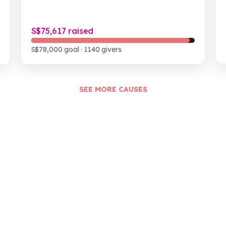
S$75,617 raised
S$78,000 goal
· 1140 givers
SEE MORE CAUSES