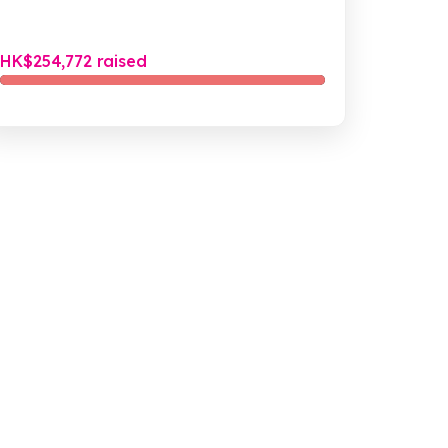
啲流浪街頭受傷嘅貓狗之外，我哋亦都會接受一啲俾
市民遺棄嘅寵物，並盡力為佢哋搵一戶新嘅屋企等...
HK$254,772 raised