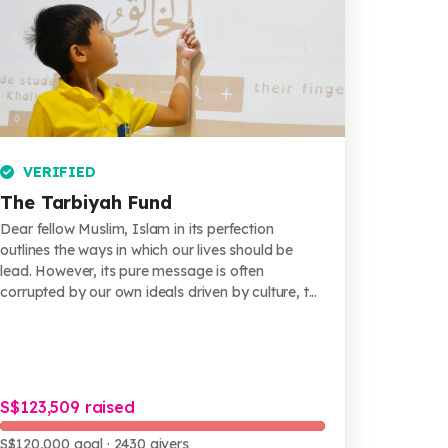
VERIFIED
The Tarbiyah Fund
Dear fellow Muslim, Islam in its perfection
outlines the ways in which our lives should be
lead. However, its pure message is often
corrupted by our own ideals driven by culture, t...
S$123,509 raised
S$120,000 goal
· 2430 givers