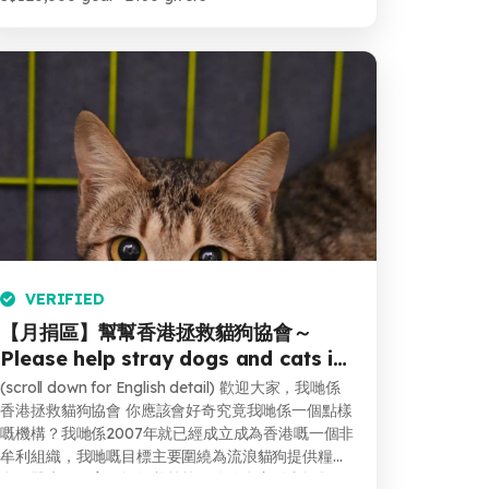
VERIFIED
【月捐區】幫幫香港拯救貓狗協會～
Please help stray dogs and cats in
Hong Kong
(scroll down for English detail) 歡迎大家，我哋係
香港拯救貓狗協會 你應該會好奇究竟我哋係一個點樣
嘅機構？我哋係2007年就已經成立成為香港嘅一個非
牟利組織，我哋嘅目標主要圍繞為流浪貓狗提供糧
食，醫療，絕育同埋領養等等。除咗會主動去拯救一