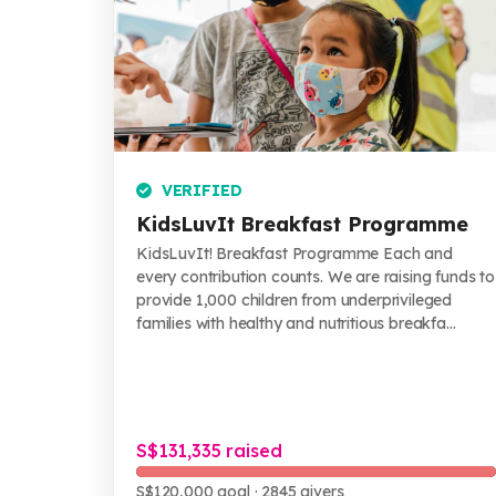
VERIFIED
KidsLuvIt Breakfast Programme
KidsLuvIt! Breakfast Programme Each and
every contribution counts. We are raising funds to
provide 1,000 children from underprivileged
families with healthy and nutritious breakfa...
S$131,335 raised
S$120,000 goal
· 2845 givers