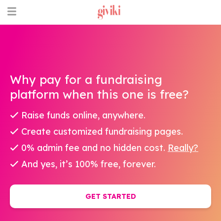
Why pay for a fundraising
platform when this one is free?
Raise funds online, anywhere.
Create customized fundraising pages.
0% admin fee and no hidden cost.
Really?
And yes, it’s 100% free, forever.
GET STARTED