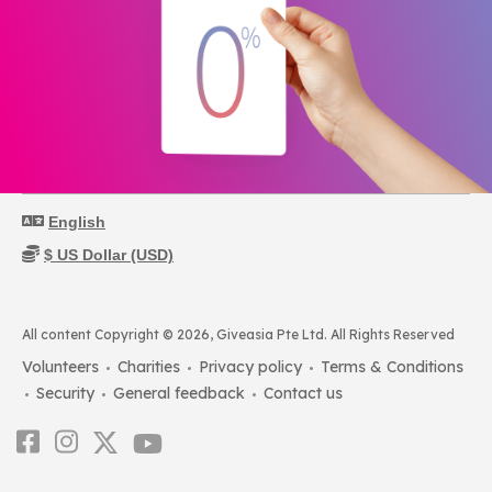
All content Copyright © 2026, Giveasia Pte Ltd. All Rights Reserved
Volunteers
Charities
Privacy policy
Terms & Conditions
Security
General feedback
Contact us