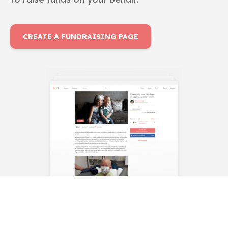
CREATE A FUNDRAISING PAGE