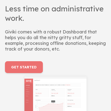
Less time on administrative
work.
Giviki comes with a robust Dashboard that
helps you do all the nitty gritty stuff, for
example, processing offline donations, keeping
track of your donors, etc.
GET STARTED