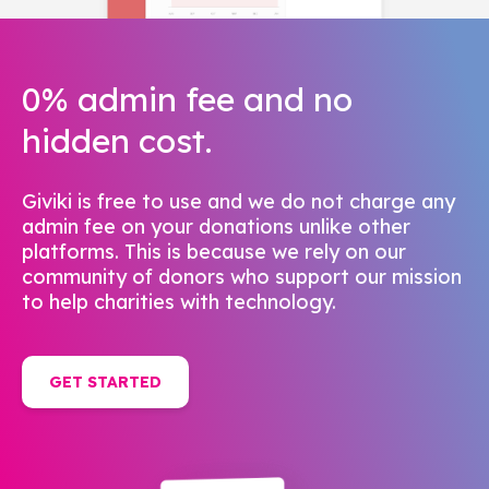
0% admin fee and no
hidden cost.
Giviki is free to use and we do not charge any
admin fee on your donations unlike other
platforms. This is because we rely on our
community of donors who support our mission
to help charities with technology.
GET STARTED