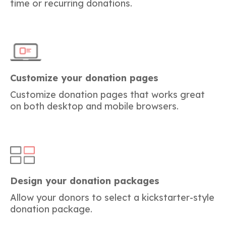
time or recurring donations.
Customize your donation pages
Customize donation pages that works great
on both desktop and mobile browsers.
Design your donation packages
Allow your donors to select a kickstarter-style
donation package.