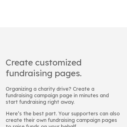
Create customized
fundraising pages.
Organizing a charity drive? Create a
fundraising campaign page in minutes and
start fundraising right away.
Here’s the best part. Your supporters can also
create their own fundraising campaign pages
to raise funds on your behalf.