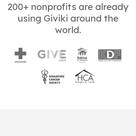
200+ nonprofits are already
using Giviki around the
world.