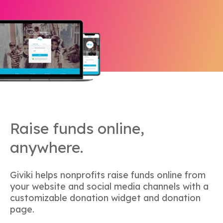
Raise funds online,
anywhere.
Giviki helps nonprofits raise funds online from
your website and social media channels with a
customizable donation widget and donation
page.