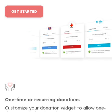
GET STARTED
One-time or recurring donations
Customize your donation widget to allow one-