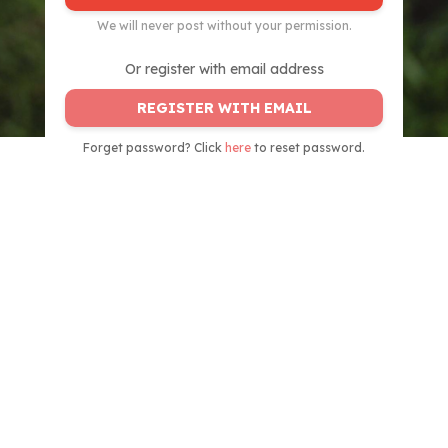
We will never post without your permission.
Or register with email address
REGISTER WITH EMAIL
Forget password? Click
here
to reset password.