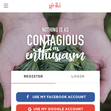
REGISTER
LOGIN
USE MY FACEBOOK ACCOUNT
USE MY GOOGLE ACCOUNT